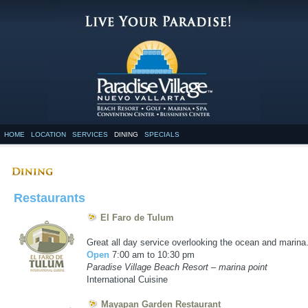
HOME
LOCATION
SERVICES
DINING
SPECIALS
Restaurants
El Faro de Tulum
exico, lodging in vallarta
Great all day service overlooking the ocean and marina
Open
7:00 am to 10:30 pm
Paradise Village Beach Resort – marina point
International Cuisine
Mayapan Garden Restaurant