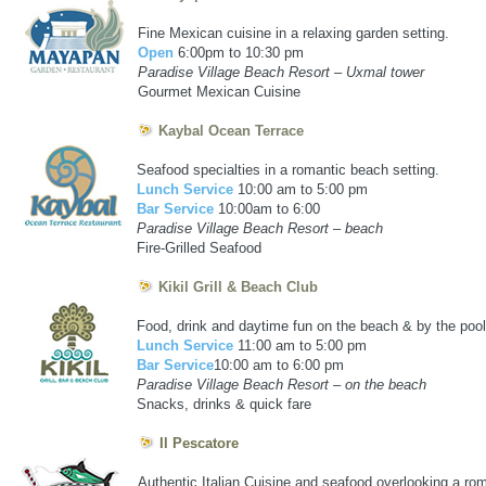
puerto vallarta marina residences golf course
Fine Mexican cuisine in a relaxing garden setting.
Open
6:00pm to 10:30 pm
Paradise Village Beach Resort – Uxmal tower
Gourmet Mexican Cuisine
Kaybal Ocean Terrace
Seafood specialties in a romantic beach setting.
Lunch Service
10:00 am to 5:00 pm
Bar Service
10:00am to 6:00
Paradise Village Beach Resort – beach
Fire-Grilled Seafood
Kikil Grill & Beach Club
Food, drink and daytime fun on the beach & by the pool
Lunch Service
11:00 am to 5:00 pm
Bar Service
10:00 am to 6:00 pm
Paradise Village Beach Resort – on the beach
Snacks, drinks & quick fare
Il Pescatore
Authentic Italian Cuisine and seafood overlooking a rom