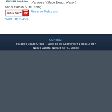
Paradise Village Beach Resort
Snack Bars In-Suite Dining
Reserve Today and
SAVE UP to 45%
CONTACT
Paradise Village Group - Paseo de los Cocoteros # 1 local 16 int 7
Nuevo Vallarta, Nayarit, 63731 Mexico