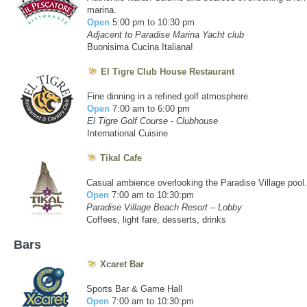
marina.
Open
5:00 pm to 10:30 pm
Adjacent to Paradise Marina Yacht club
Buonisima Cucina Italiana!
El Tigre Club House Restaurant
Fine dinning in a refined golf atmosphere.
Open
7:00 am to 6:00 pm
El Tigre Golf Course - Clubhouse
International Cuisine
Tikal Cafe
ACCOMMODATIONS LODGING IN VALLARTA
Casual ambience overlooking the Paradise Village pool.
Open
7:00 am to 10:30:pm
Paradise Village Beach Resort – Lobby
Coffees, light fare, desserts, drinks
Bars
Xcaret Bar
ACCOMMODATIONS LODGING IN VALLARTA
Sports Bar & Game Hall
Open
7:00 am to 10:30:pm