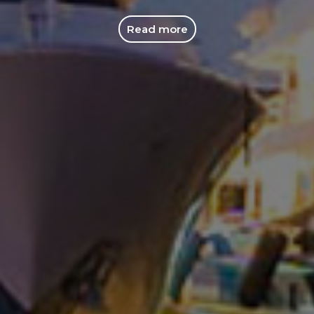
Read more