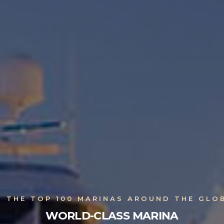
N THE TOP 100 MARINAS AROUND THE GLO
WORLD-CLASS MARINA