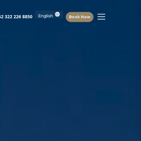
2 322 226 8850
Book Now