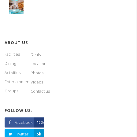
ABOUT US
Facilities
Deals
Dining
Location
Activities
Photos
Entertainment
Videos
Groups
Contact us
FOLLOW US:
Facebook
100k
Twitter
5k