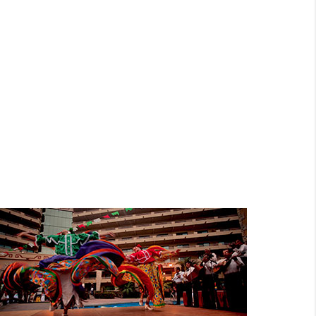
EXOTIC
NIGHTLIFE