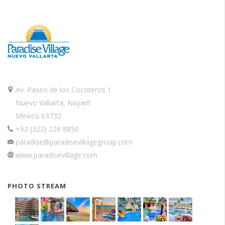
Av. Paseo de los Cocoteros 1
Nuevo Vallarta, Nayarit
Mexico 63732
+52 (322) 226 8850
paradise@paradisevillagegroup.com
www.paradisevillage.com
PHOTO STREAM