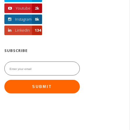
Youtube
2k
Instagram
8k
LinkedIn
134