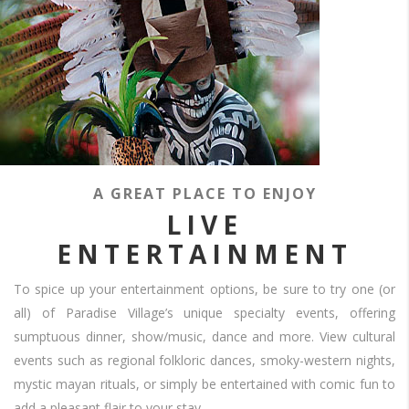
Is
meant
to
please
OUR
TRADITIONAL
A GREAT PLACE TO ENJOY
MEXICAN
LIVE
Is
meant
ENTERTAINMENT
FIESTA
to
please
What
To spice up your entertainment options, be sure to try one (or
CREATING
better
all) of Paradise Village’s unique specialty events, offering
way
FUN
sumptuous dinner, show/music, dance and more. View cultural
is
there
events such as regional folkloric dances, smoky-western nights,
FOR
to
Is
mystic mayan rituals, or simply be entertained with comic fun to
meant
experience
add a pleasant flair to your stay.